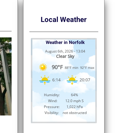
Local Weather
Weather in Norfolk
August 6th, 2026 - 13:04
Clear Sky
90°F
88°F min
92°F max
6:14
20:07
Humidity:
64%
Wind:
12.0 mph S
Pressure:
1,022 hPa
Visibility:
not obstructed