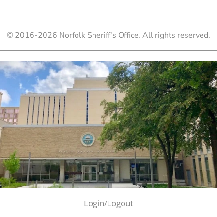
© 2016-
2026
Norfolk Sheriff's Office. All rights reserved.
Login/Logout