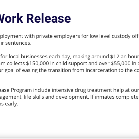
Work Release
oyment with private employers for low level custody off
eir sentences.
for local businesses each day, making around $12 an hour
am collects $150,000 in child support and over $55,000 in 
ur goal of easing the transition from incarceration to the
ase Program include intensive drug treatment help at our j
nagement, life skills and development. If inmates complete
s early.