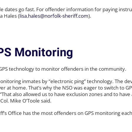
le dates go fast. For offender information for paying instr
a Hales (
lisa.hales@norfolk-sheriff.com
).
PS Monitoring
sing GPS technology to monitor offenders in the community.
monitoring inmates by “electronic ping” technology. The de
iver at home. That’s why the NSO was eager to switch to G
. “That also allowed us to have exclusion zones and to have
 Col. Mike O’Toole said.
heriff’s Office has the most offenders on GPS monitoring each