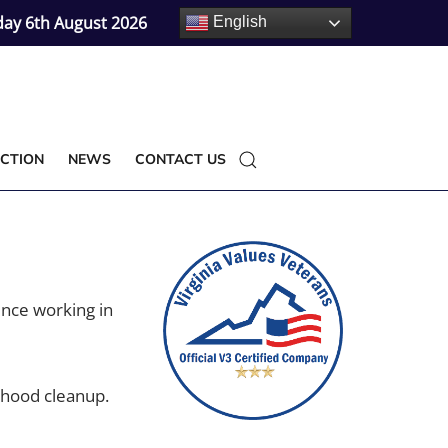
ay 6th August 2026
English
CTION
NEWS
CONTACT US
ence working in
rhood cleanup.