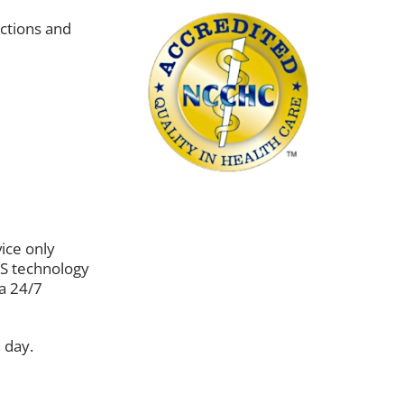
uctions and
vice only
PS technology
 a 24/7
 day.