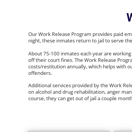
Our Work Release Program provides paid empl
night, these inmates return to jail to serve th
About 75-100 inmates each year are working 
off their court fines. The Work Release Progr
costs/restitution annually, which helps with o
offenders.
Additional services provided by the Work Rele
on alcohol and drug rehabilitation, anger ma
course, they can get out of jail a couple month