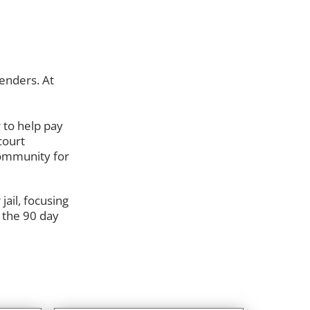
enders. At
 to help pay
court
 community for
ail, focusing
 the 90 day