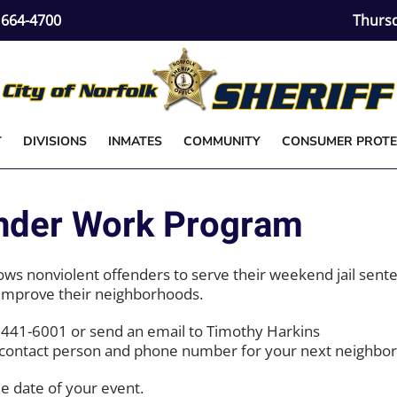
) 664-4700
Thursd
T
DIVISIONS
INMATES
COMMUNITY
CONSUMER PROTE
der Work Program
lows nonviolent offenders to serve their weekend jail sent
 improve their neighborhoods.
l 441-6001 or send an email to Timothy Harkins
a contact person and phone number for your next neighbo
he date of your event.