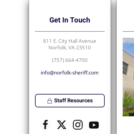
Get
In Touch
811 E. City Hall Avenue
Norfolk, VA 23510
(757) 664-4700
info@norfolk-sheriff.com
Staff Resources
♿