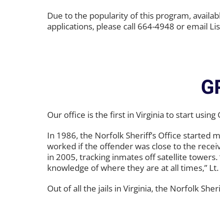
Due to the popularity of this program, availab
applications, please call 664-4948 or email Lis
G
Our office is the first in Virginia to start u
In 1986, the Norfolk Sheriff’s Office started 
worked if the offender was close to the rece
in 2005, tracking inmates off satellite towers
knowledge of where they are at all times,” Lt.
Out of all the jails in Virginia, the Norfolk S