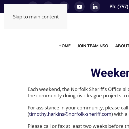
Ph: (757
Skip to main content
HOME
JOIN TEAM NSO
ABOU
Weeken
Each weekend, the Norfolk Sheriff’s Office al
the community doing civic league projects to
For assistance in your community, please cal
(
timothy.harkins@norfolk-sheriff.com
) with 
Please call or fax at least two weeks before t